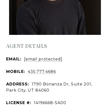
AGENT DETAILS
EMAIL:
[email protected]
MOBILE:
435.777.4686
ADDRESS:
1790 Bonanza Dr, Suite 201,
Park City, UT 84060
LICENSE #:
14196668-SA00