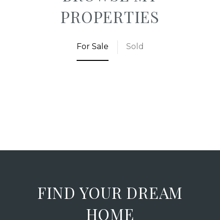
PROPERTIES
For Sale
Sold
FIND YOUR DREAM
HOME