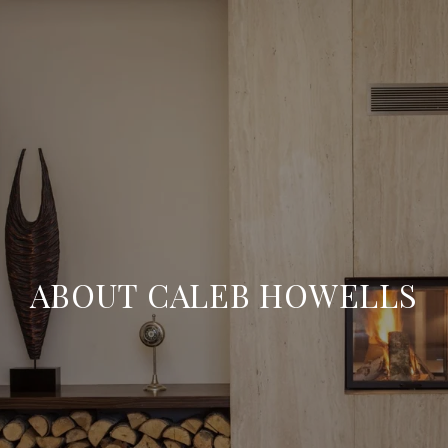
ABOUT CALEB HOWELLS