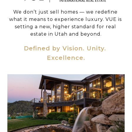
We don’t just sell homes — we redefine 
what it means to experience luxury. VUE is 
setting a new, higher standard for real 
estate in Utah and beyond.