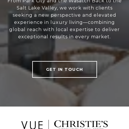
From Park City and the Wasatch Back to the
Salt Lake Valley, we work with clients
seeking a new perspective and elevated
experience in luxury living—combining
global reach with local expertise to deliver
exceptional results in every market.
GET IN TOUCH