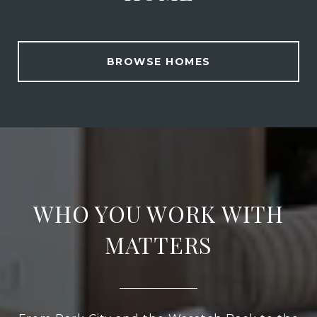
BROWSE HOMES
WHO YOU WORK WITH
MATTERS