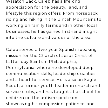
Wasatch Back, Caleb has a lifelong
appreciation for the beauty, land, and
lifestyle this region offers. From horseback
riding and hiking in the Uintah Mountains to
working on family farms and in other local
businesses, he has gained firsthand insight
into the culture and values of the area.
Caleb served a two-year Spanish-speaking
mission for the Church of Jesus Christ of
Latter-day Saints in Philadelphia,
Pennsylvania, where he developed deep
communication skills, leadership qualities,
and a heart for service. He is also an Eagle
Scout, a former youth leader in church and
service clubs, and has taught at a school for
children on the autism spectrum,
showcasing his compassion, patience, and