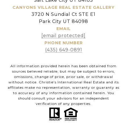
Salt Lake City UT 84105
CANYONS VILLAGE REAL ESTATE GALLERY
3720 N Sundial Ct STE E1
Park City UT 84098
EMAIL
[email protected]
PHONE NUMBER
(435) 649-0891
All information provided herein has been obtained from
sources believed reliable, but may be subject to errors,
omissions, change of price, prior sale, or withdrawal
without notice. Christie’s International Real Estate and its
affiliates make no representation, warranty or guaranty as
to accuracy of any information contained herein. You
should consult your advisors for an independent
verification of any properties.