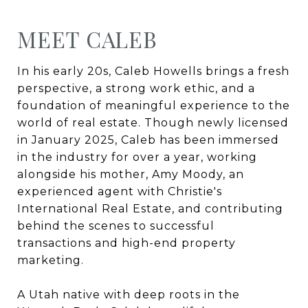
MEET CALEB
In his early 20s, Caleb Howells brings a fresh
perspective, a strong work ethic, and a
foundation of meaningful experience to the
world of real estate. Though newly licensed
in January 2025, Caleb has been immersed
in the industry for over a year, working
alongside his mother, Amy Moody, an
experienced agent with Christie's
International Real Estate, and contributing
behind the scenes to successful
transactions and high-end property
marketing.
A Utah native with deep roots in the