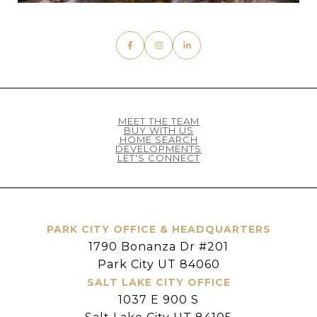
MEET THE TEAM
BUY WITH US
HOME SEARCH
DEVELOPMENTS
LET'S CONNECT
PARK CITY OFFICE & HEADQUARTERS
1790 Bonanza Dr #201
Park City UT 84060
SALT LAKE CITY OFFICE
1037 E 900 S