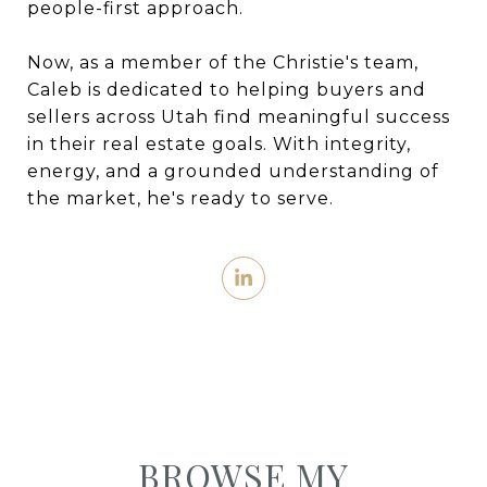
people-first approach.
Now, as a member of the Christie's team,
Caleb is dedicated to helping buyers and
sellers across Utah find meaningful success
in their real estate goals. With integrity,
energy, and a grounded understanding of
the market, he's ready to serve.
BROWSE MY